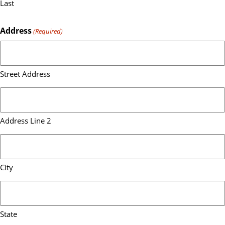
Last
Address
(Required)
Street Address
Address Line 2
City
State