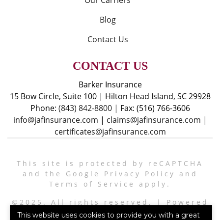
Our Carriers
Blog
Contact Us
CONTACT US
Barker Insurance
15 Bow Circle, Suite 100
|
Hilton Head Island, SC 29928
Phone:
(843) 842-8800
|
Fax: (516) 766-3606
info@jafinsurance.com
|
claims@jafinsurance.com
|
certificates@jafinsurance.com
This site is protected by reCAPTCHA
and the Google
Privacy Policy
and
Terms of Service
apply.
©2025. All rights reserved.
|
Powered
by
Zywave Websites
This website uses cookies to provide you with a great