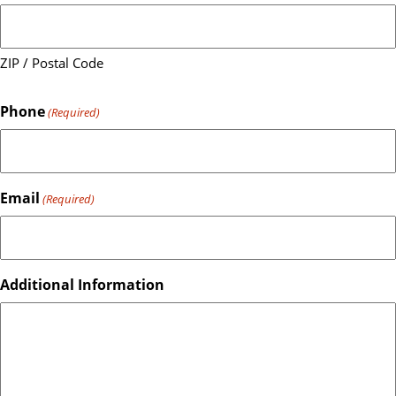
ZIP / Postal Code
Phone
(Required)
Email
(Required)
Additional Information