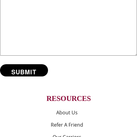
RESOURCES
About Us
Refer A Friend