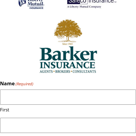
Name
(Required)
First