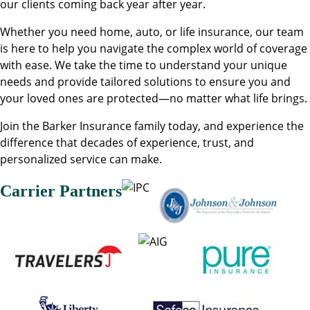
our clients coming back year after year.
Whether you need home, auto, or life insurance, our team
is here to help you navigate the complex world of coverage
with ease. We take the time to understand your unique
needs and provide tailored solutions to ensure you and
your loved ones are protected—no matter what life brings.
Join the Barker Insurance family today, and experience the
difference that decades of experience, trust, and
personalized service can make.
Carrier Partners