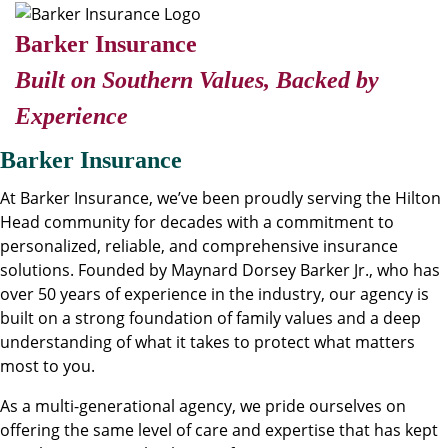
Barker Insurance
Built on Southern Values, Backed by
Experience
Barker Insurance
At Barker Insurance, we’ve been proudly serving the Hilton
Head community for decades with a commitment to
personalized, reliable, and comprehensive insurance
solutions. Founded by Maynard Dorsey Barker Jr., who has
over 50 years of experience in the industry, our agency is
built on a strong foundation of family values and a deep
understanding of what it takes to protect what matters
most to you.
As a multi-generational agency, we pride ourselves on
offering the same level of care and expertise that has kept