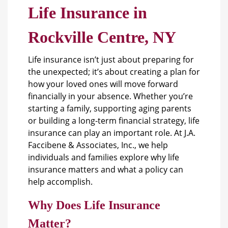
Life Insurance in
Rockville Centre, NY
Life insurance isn’t just about preparing for
the unexpected; it’s about creating a plan for
how your loved ones will move forward
financially in your absence. Whether you’re
starting a family, supporting aging parents
or building a long-term financial strategy,
life
insurance
can play an important role. At J.A.
Faccibene & Associates, Inc., we help
individuals and families explore why life
insurance matters and what a policy can
help accomplish.
Why Does Life Insurance
Matter?