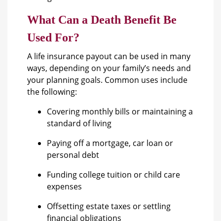
What Can a Death Benefit Be
Used For?
A life insurance payout can be used in many
ways, depending on your family’s needs and
your planning goals. Common uses include
the following:
Covering monthly bills or maintaining a
standard of living
Paying off a mortgage, car loan or
personal debt
Funding college tuition or child care
expenses
Offsetting estate taxes or settling
financial obligations