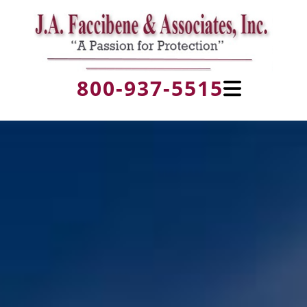
800-937-5515