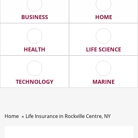
Business Icon
Home Icon
BUSINESS
HOME
Health Icon
Life Science Ic
HEALTH
LIFE SCIENCE
Technology Icon
Marine Icon
TECHNOLOGY
MARINE
Home
Life Insurance in Rockville Centre, NY