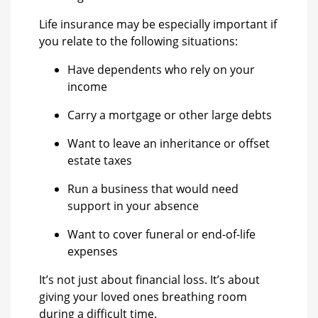
Life insurance may be especially important if
you relate to the following situations:
Have dependents who rely on your
income
Carry a mortgage or other large debts
Want to leave an inheritance or offset
estate taxes
Run a business that would need
support in your absence
Want to cover funeral or end-of-life
expenses
It’s not just about financial loss. It’s about
giving your loved ones breathing room
during a difficult time.