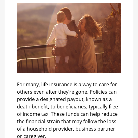
For many, life insurance is a way to care for
others even after they’re gone. Policies can
provide a designated payout, known as a
death benefit, to beneficiaries, typically free
of income tax. These funds can help reduce
the financial strain that may follow the loss
of a household provider, business partner
or caregiver.