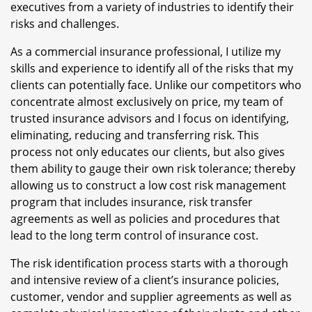
executives from a variety of industries to identify their
risks and challenges.
As a commercial insurance professional, I utilize my
skills and experience to identify all of the risks that my
clients can potentially face. Unlike our competitors who
concentrate almost exclusively on price, my team of
trusted insurance advisors and I focus on identifying,
eliminating, reducing and transferring risk. This
process not only educates our clients, but also gives
them ability to gauge their own risk tolerance; thereby
allowing us to construct a low cost risk management
program that includes insurance, risk transfer
agreements as well as policies and procedures that
lead to the long term control of insurance cost.
The risk identification process starts with a thorough
and intensive review of a client’s insurance policies,
customer, vendor and supplier agreements as well as