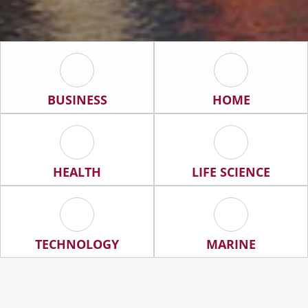
Business Icon
Home Icon
BUSINESS
HOME
Health Icon
Life Science Ic
HEALTH
LIFE SCIENCE
Technology Icon
Marine Icon
TECHNOLOGY
MARINE