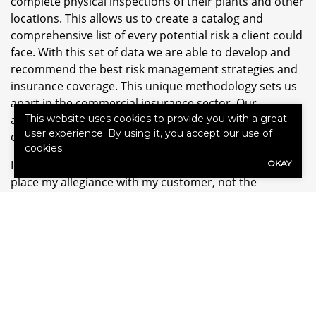
complete physical inspections of their plants and other
locations. This allows us to create a catalog and
comprehensive list of every potential risk a client could
face. With this set of data we are able to develop and
recommend the best risk management strategies and
insurance coverage. This unique methodology sets us
apart in the commercial insurance sector. Our
approach gives our clients a much needed competitive
This website uses cookies to provide you with a great
user experience. By using it, you accept our use of
edge.
cookies.
I am an independent broker, which means, I always
OKAY
place my allegiance with my customer, not the
insurance carrier. Our processes and methodology
position us as respected true trusted advisors and not
salesmen.
I am passionate about the outdoors and the
environment. I also enjoy participating in sports with
my sons and traveling with my wife Mary Kay. Hiking,
fishing and salt and freshwater boating are activities