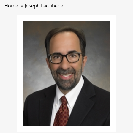
Home
Joseph Faccibene