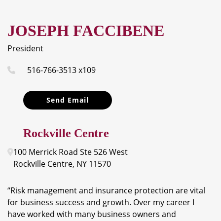
JOSEPH FACCIBENE
President
516-766-3513 x109
Send Email
Rockville Centre
100 Merrick Road
Ste 526 West
Rockville Centre
,
NY
11570
“Risk management and insurance protection are vital
for business success and growth. Over my career I
have worked with many business owners and