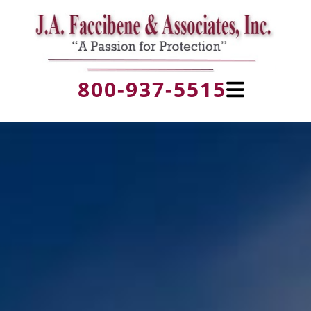
800-937-5515